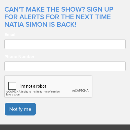
CAN'T MAKE THE SHOW? SIGN UP
FOR ALERTS FOR THE NEXT TIME
NATIA SIMON IS BACK!
Email
Phone Number
Notify me