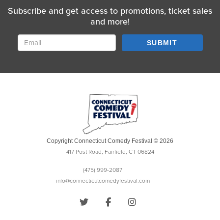
Subscribe and get access to promotions, ticket sales
and more!
SUBMIT
Copyright Connecticut Comedy Festival © 2026
417 Post Road, Fairfield, CT 06824
(475) 999-2087
info@connecticutcomedyfestival.com