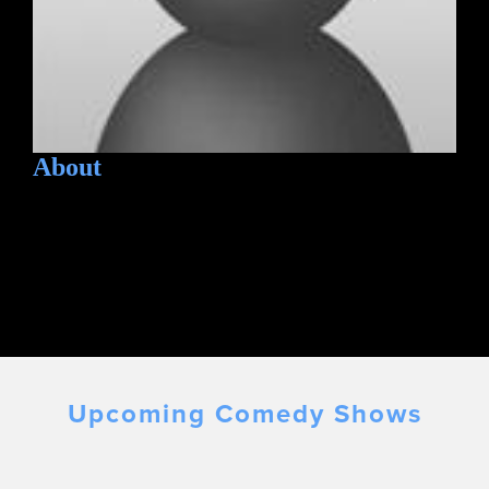
About
Upcoming Comedy Shows