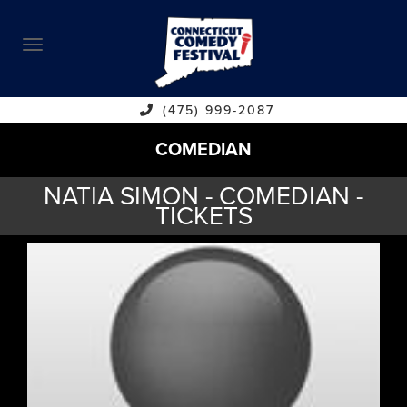
ABOUT
CALENDAR
COMEDIANS
(475) 999-2087
COMEDIAN
CONTACT
NATIA SIMON - COMEDIAN -
VENUES
TICKETS