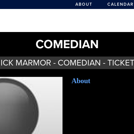
ABOUT
CALENDAR
COMEDIAN
ICK MARMOR - COMEDIAN - TICKE
About