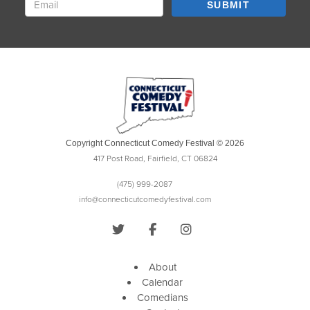
SUBMIT
Copyright Connecticut Comedy Festival © 2026
417 Post Road, Fairfield, CT 06824
(475) 999-2087
info@connecticutcomedyfestival.com
About
Calendar
Comedians