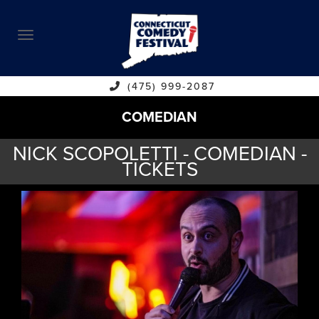
ABOUT
CALENDAR
COMEDIANS
(475) 999-2087
COMEDIAN
CONTACT
NICK SCOPOLETTI - COMEDIAN -
VENUES
TICKETS