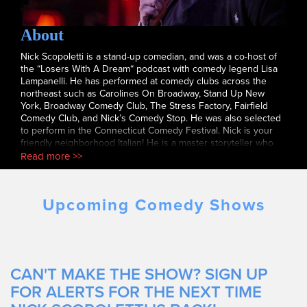
About
Nick Scopoletti is a stand-up comedian, and was a co-host of
the “Losers With A Dream“ podcast with comedy legend Lisa
Lampanelli. He has performed at comedy clubs across the
northeast such as Carolines On Broadway, Stand Up New
York, Broadway Comedy Club, The Stress Factory, Fairfield
Comedy Club, and Nick’s Comedy Stop. He was also selected
to perform in the Connecticut Comedy Festival. Nick is your
friendly neighborhood Italian! He is a master storyteller who
blends hilarious characters with powerful punchlines. His
Read more >>
warm, engaging style makes him a fan favorite at any show.
Upcoming Comedy Shows
CAN'T MAKE THE SHOW? SIGN UP
FOR ALERTS FOR THE NEXT TIME