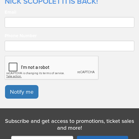
NICK SCOPOLETTI IS BACK!
Email
Phone Number
Notify me
Subscribe and get access to promotions, ticket sales
and more!