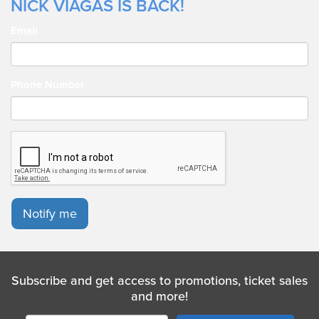
NICK VIAGAS IS BACK!
Email
Phone Number
Notify me
Subscribe and get access to promotions, ticket sales
and more!