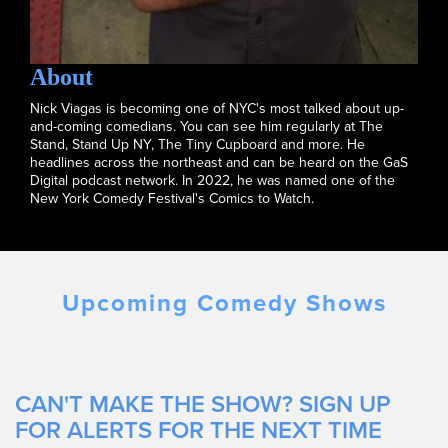
About
Nick Viagas is becoming one of NYC's most talked about up-
and-coming comedians. You can see him regularly at The
Stand, Stand Up NY, The Tiny Cupboard and more. He
headlines across the northeast and can be heard on the GaS
Digital podcast network. In 2022, he was named one of the
New York Comedy Festival's Comics to Watch.
Upcoming Comedy Shows
CAN'T MAKE THE SHOW? SIGN UP
FOR ALERTS FOR THE NEXT TIME