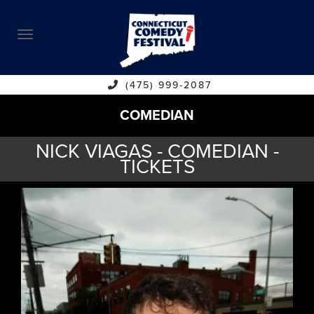
ABOUT
CALENDAR
COMEDIANS
(475) 999-2087
COMEDIAN
CONTACT
NICK VIAGAS - COMEDIAN -
VENUES
TICKETS