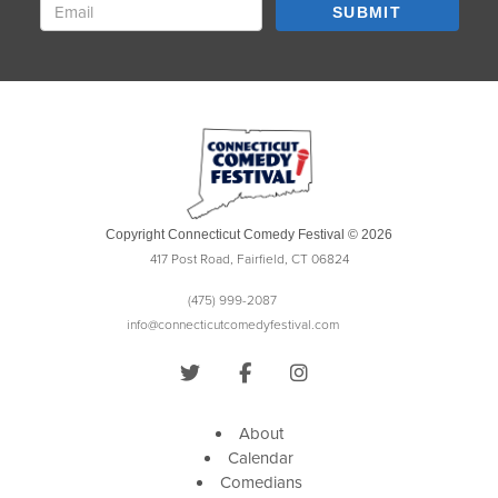
SUBMIT
Copyright Connecticut Comedy Festival © 2026
417 Post Road, Fairfield, CT 06824
(475) 999-2087
info@connecticutcomedyfestival.com
About
Calendar
Comedians