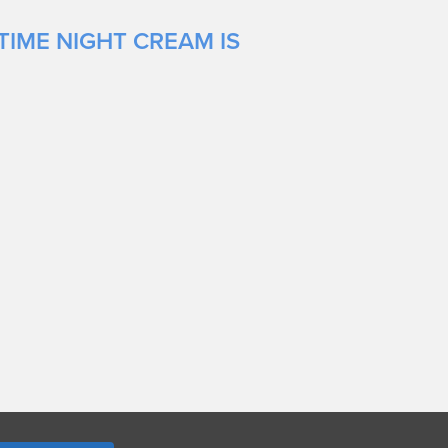
TIME NIGHT CREAM IS