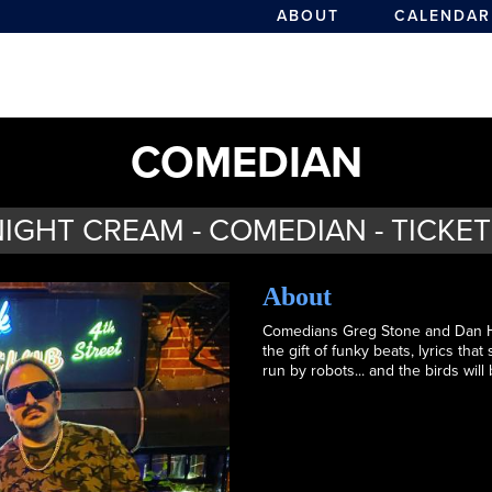
ABOUT
CALENDAR
COMEDIAN
IGHT CREAM - COMEDIAN - TICKE
About
Comedians Greg Stone and Dan Ha
the gift of funky beats, lyrics tha
run by robots... and the birds will