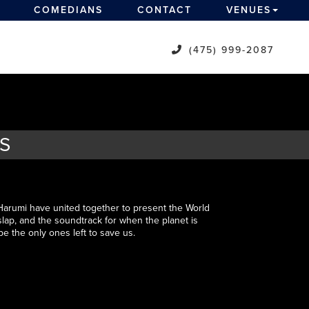
COMEDIANS
CONTACT
VENUES
(475) 999-2087
TS
rumi have united together to present the World
t slap, and the soundtrack for when the planet is
 be the only ones left to save us.