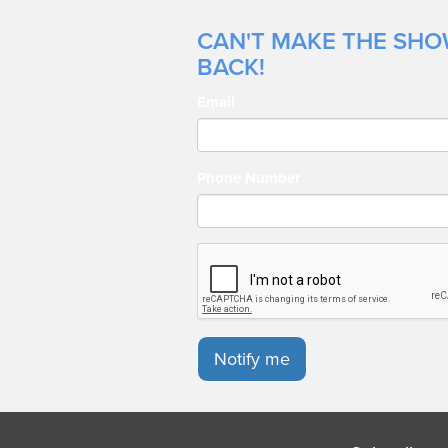
CAN'T MAKE THE SHOW
BACK!
Email
Phone Number
Notify me