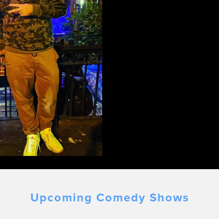
Upcoming Comedy Shows