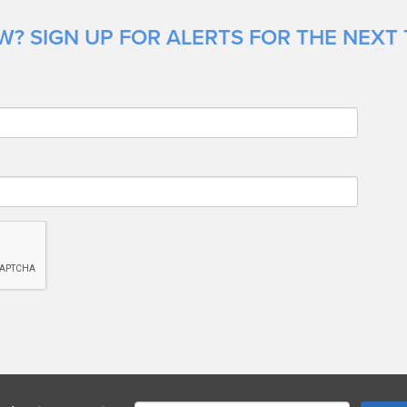
? SIGN UP FOR ALERTS FOR THE NEXT 