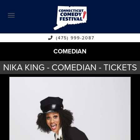
ABOUT
CALENDAR
COMEDIANS
(475) 999-2087
COMEDIAN
CONTACT
NIKA KING - COMEDIAN - TICKETS
VENUES