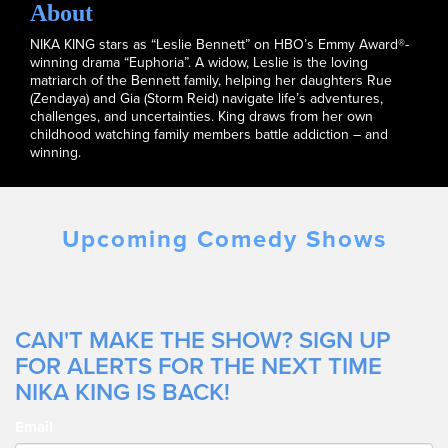
About
NIKA KING stars as “Leslie Bennett” on HBO’s Emmy Award®-
winning drama “Euphoria”. A widow, Leslie is the loving
matriarch of the Bennett family, helping her daughters Rue
(Zendaya) and Gia (Storm Reid) navigate life’s adventures,
challenges, and uncertainties. King draws from her own
childhood watching family members battle addiction – and
winning.
Upcoming Comedy Shows
CAN'T MAKE THE SHOW? SIGN UP
FOR ALERTS FOR THE NEXT TIME
NIKA KING IS BACK!
Email