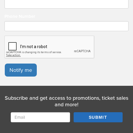
Phone Number
Notify me
Subscribe and get access to promotions, ticket sales
and more!
SUBMIT