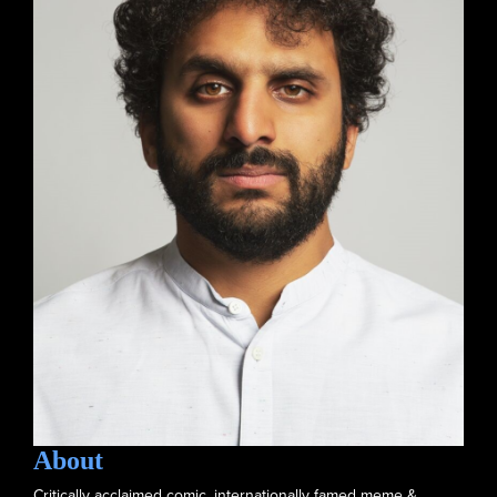
About
Critically acclaimed comic, internationally famed meme &