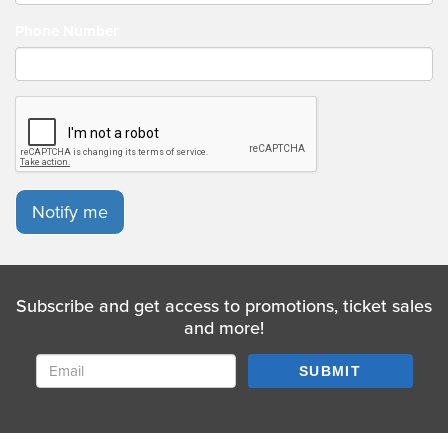
AMERICA for the short lived American streaming platform
Quibi and hosted the LATE NIGHT MASH on Dave. Nish is now
Phone Number
currently on tour in the UK with his new show 'Your Power,
Your Control.'
Notify me
Subscribe and get access to promotions, ticket sales
and more!
SUBMIT