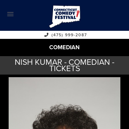
ABOUT
CALENDAR
COMEDIANS
(475) 999-2087
COMEDIAN
CONTACT
NISH KUMAR - COMEDIAN -
VENUES
TICKETS