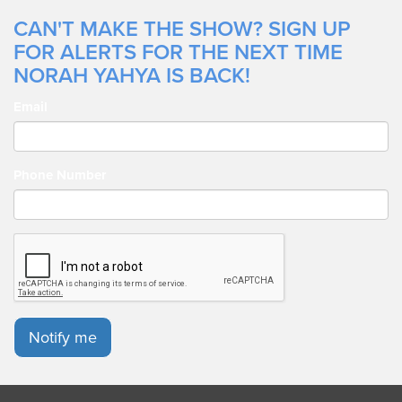
CAN'T MAKE THE SHOW? SIGN UP
FOR ALERTS FOR THE NEXT TIME
NORAH YAHYA IS BACK!
Email
Phone Number
Notify me