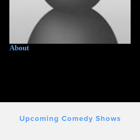
About
Upcoming Comedy Shows