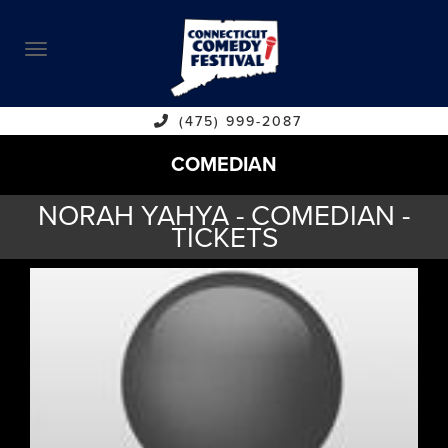
ABOUT
CALENDAR
COMEDIANS
(475) 999-2087
COMEDIAN
CONTACT
NORAH YAHYA - COMEDIAN -
VENUES
TICKETS