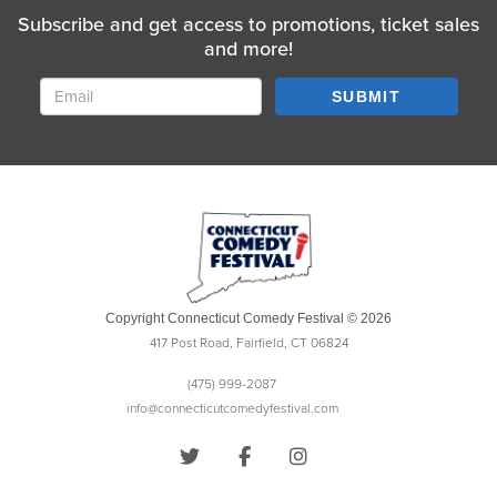
Subscribe and get access to promotions, ticket sales
and more!
SUBMIT
Copyright Connecticut Comedy Festival © 2026
417 Post Road, Fairfield, CT 06824
(475) 999-2087
info@connecticutcomedyfestival.com