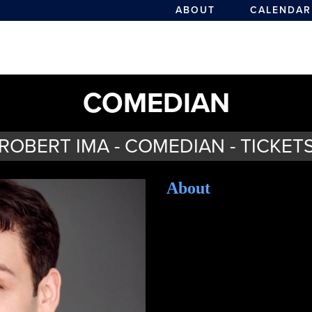
ABOUT
CALENDAR
COMEDIAN
ROBERT IMA - COMEDIAN - TICKET
About