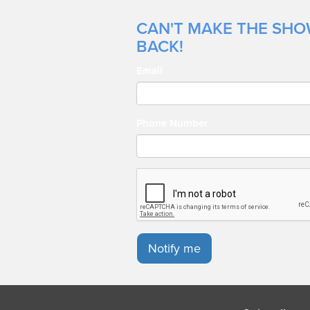
CAN'T MAKE THE SHOW
BACK!
Email
Phone Number
Notify me