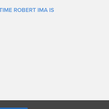
TIME ROBERT IMA IS