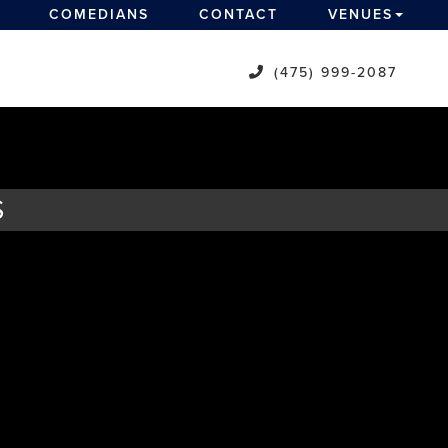
COMEDIANS
CONTACT
VENUES
(475) 999-2087
S