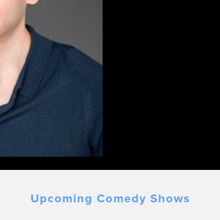
Upcoming Comedy Shows