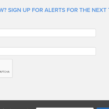
? SIGN UP FOR ALERTS FOR THE NEXT 