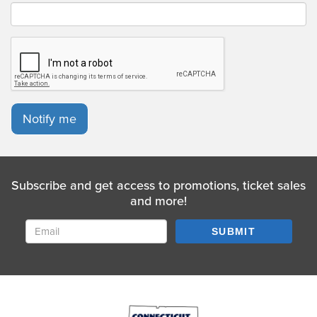
Notify me
Subscribe and get access to promotions, ticket sales
and more!
SUBMIT