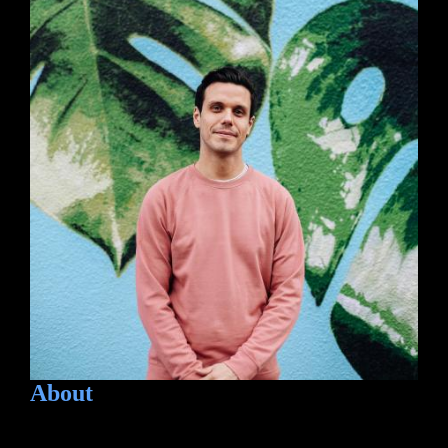
About