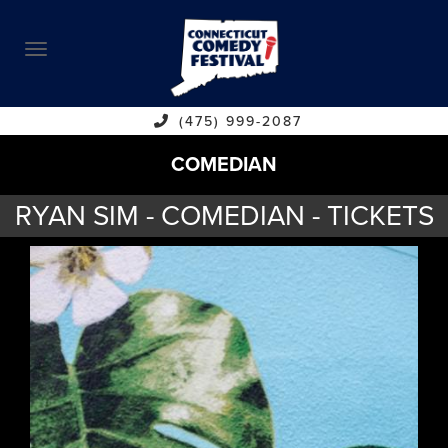
ABOUT
CALENDAR
COMEDIANS
(475) 999-2087
COMEDIAN
CONTACT
RYAN SIM - COMEDIAN - TICKETS
VENUES