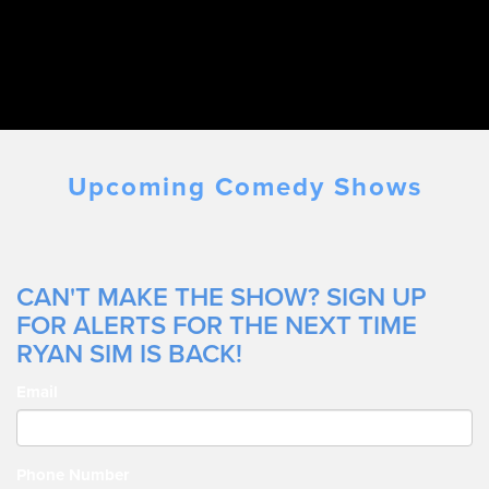
Upcoming Comedy Shows
CAN'T MAKE THE SHOW? SIGN UP
FOR ALERTS FOR THE NEXT TIME
RYAN SIM IS BACK!
Email
Phone Number