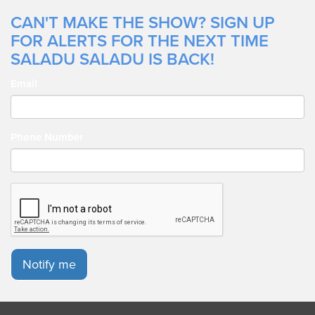
CAN'T MAKE THE SHOW? SIGN UP
FOR ALERTS FOR THE NEXT TIME
SALADU SALADU IS BACK!
Email
Phone Number
Notify me