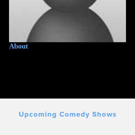
About
Upcoming Comedy Shows