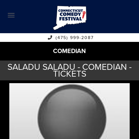
ABOUT
CALENDAR
COMEDIANS
(475) 999-2087
COMEDIAN
CONTACT
SALADU SALADU - COMEDIAN -
VENUES
TICKETS