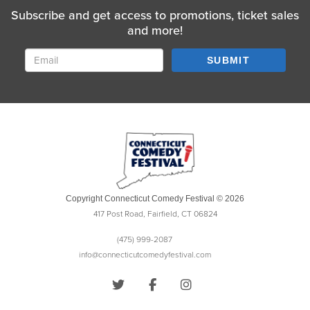
Subscribe and get access to promotions, ticket sales
and more!
SUBMIT
Copyright Connecticut Comedy Festival © 2026
417 Post Road, Fairfield, CT 06824
(475) 999-2087
info@connecticutcomedyfestival.com