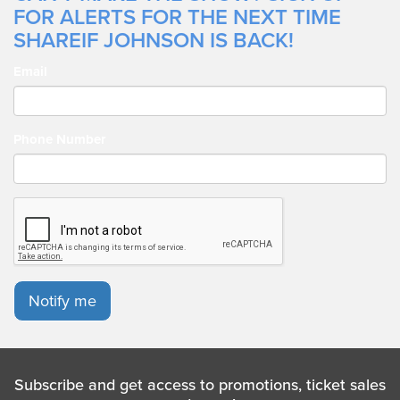
FOR ALERTS FOR THE NEXT TIME
hard work, dedication, consistency, his team, and, most
importantly, his fans and God!
SHAREIF JOHNSON IS BACK!
Email
Phone Number
Notify me
Subscribe and get access to promotions, ticket sales