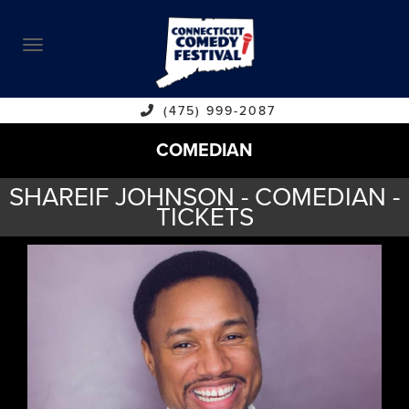
ABOUT
CALENDAR
COMEDIANS
(475) 999-2087
COMEDIAN
CONTACT
SHAREIF JOHNSON - COMEDIAN -
VENUES
TICKETS