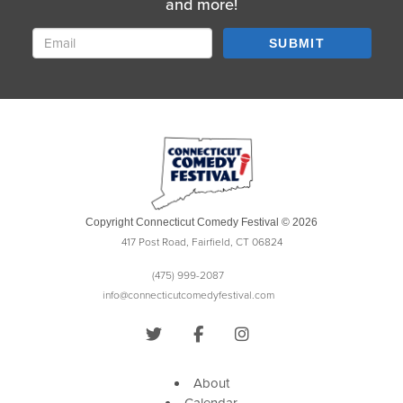
and more!
SUBMIT
Copyright Connecticut Comedy Festival © 2026
417 Post Road, Fairfield, CT 06824
(475) 999-2087
info@connecticutcomedyfestival.com
About