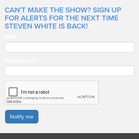
CAN'T MAKE THE SHOW? SIGN UP
FOR ALERTS FOR THE NEXT TIME
STEVEN WHITE IS BACK!
Email
Phone Number
Notify me