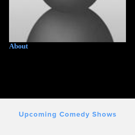
About
Upcoming Comedy Shows