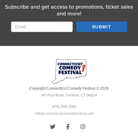
Subscribe and get access to promotions, ticket sales
and more!
SUBMIT
Copyright Connecticut Comedy Festival © 2026
417 Post Road, Fairfield, CT 06824
(475) 999-2087
info@connecticutcomedyfestival.com