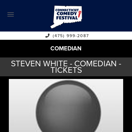
ABOUT
CALENDAR
COMEDIANS
(475) 999-2087
COMEDIAN
CONTACT
STEVEN WHITE - COMEDIAN -
VENUES
TICKETS