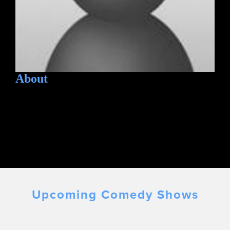
About
Upcoming Comedy Shows