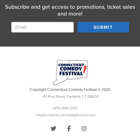
Subscribe and get access to promotions, ticket sales
and more!
SUBMIT
Copyright Connecticut Comedy Festival © 2026
417 Post Road, Fairfield, CT 06824
(475) 999-2087
info@connecticutcomedyfestival.com