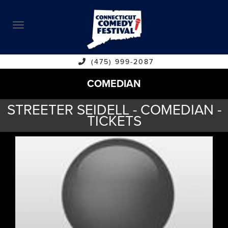
ABOUT
CALENDAR
COMEDIANS
(475) 999-2087
COMEDIAN
CONTACT
STREETER SEIDELL - COMEDIAN -
VENUES
TICKETS