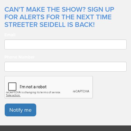
CAN'T MAKE THE SHOW? SIGN UP
FOR ALERTS FOR THE NEXT TIME
STREETER SEIDELL IS BACK!
Email
Phone Number
Notify me