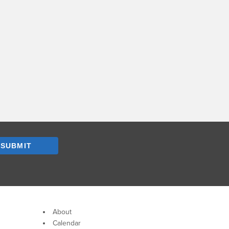
SUBMIT
About
Calendar