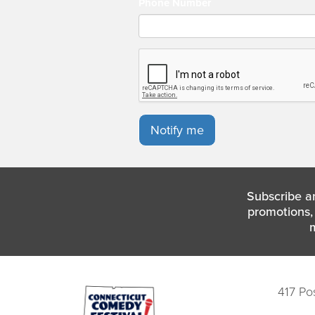
Phone Number
Notify me
Subscribe a
promotions, 
417 Po