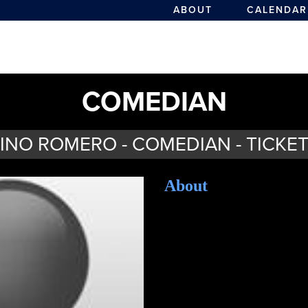
ABOUT
CALENDAR
COMEDIAN
INO ROMERO - COMEDIAN - TICKE
About