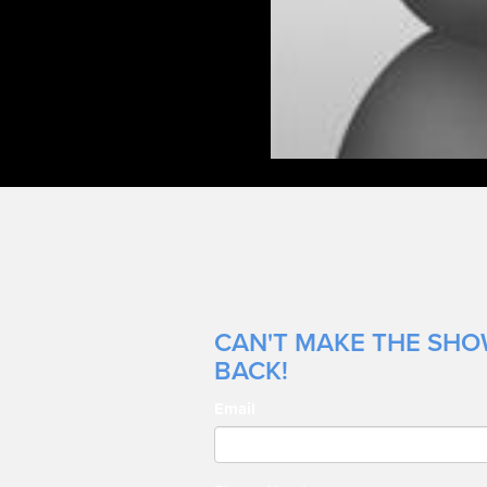
CAN'T MAKE THE SHOW
BACK!
Email