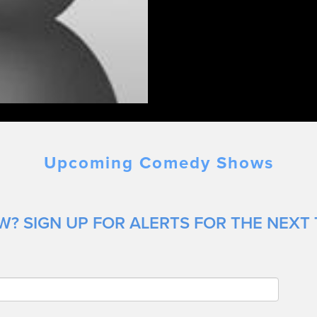
Upcoming Comedy Shows
? SIGN UP FOR ALERTS FOR THE NEXT 