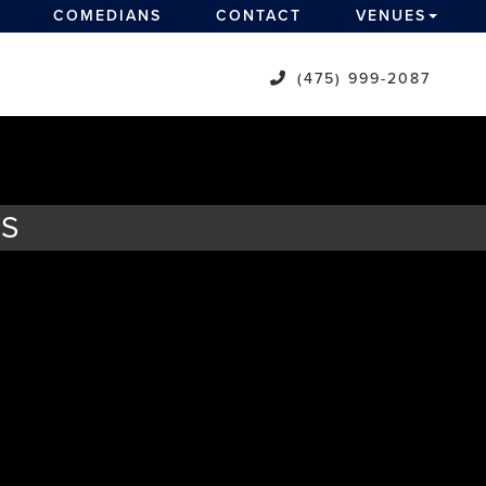
COMEDIANS
CONTACT
VENUES
(475) 999-2087
TS