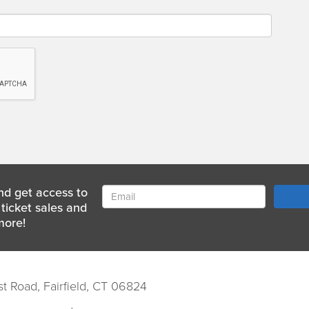
nd get access to
ticket sales and
more!
st Road, Fairfield, CT 06824