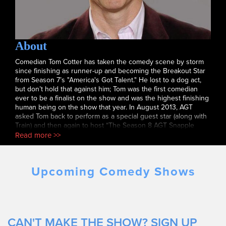
About
Comedian Tom Cotter has taken the comedy scene by storm
since finishing as runner-up and becoming the Breakout Star
from Season 7’s "America's Got Talent." He lost to a dog act,
but don’t hold that against him; Tom was the first comedian
ever to be a finalist on the show and was the highest finishing
human being on the show that year. In August 2013, AGT
asked Tom back to perform as a special guest star (along with
Train) and then again to host “The Season 8 AGT Snapple
Viewing Party.” In January 2019 Tom was again invited back to
Read more >>
the AGT stage - this time to perform against the best of the
best “Got Talent” performers from other years and around the
world in “America’s Got Talent: The Champions.” In one the
Upcoming Comedy Shows
most talked about sets of the entire competition, Tom received
a STANDING OVATION from the adoring crowd. Tom's other
numerous television and radio credits include "The Tonight
Show,” “Last Comic Standing,” his very own "Comedy Central
Presents... Tom Cotter, "The Howard Stern Show, Comics
Unleashed, multiple appearances on CBS’ "The Late Late
CAN'T MAKE THE SHOW? SIGN UP
Show" and Celebrity Host of “Gotham Comedy Live” on AXS-