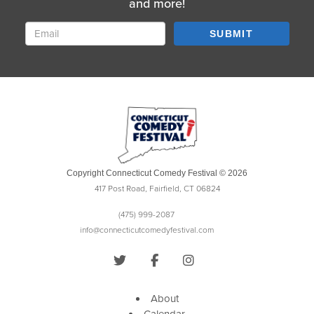
and more!
SUBMIT
Copyright Connecticut Comedy Festival © 2026
417 Post Road, Fairfield, CT 06824
(475) 999-2087
info@connecticutcomedyfestival.com
About