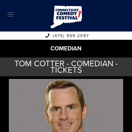
ABOUT
CALENDAR
COMEDIANS
(475) 999-2087
COMEDIAN
CONTACT
TOM COTTER - COMEDIAN -
VENUES
TICKETS