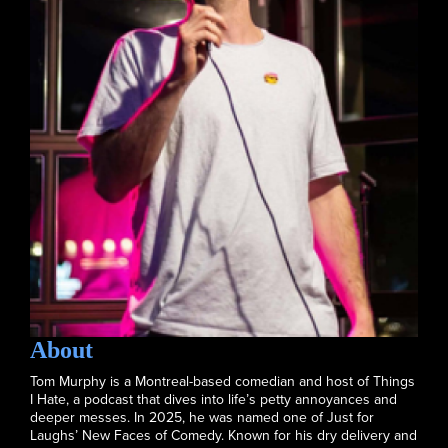
About
Tom Murphy is a Montreal-based comedian and host of Things
I Hate, a podcast that dives into life’s petty annoyances and
deeper messes. In 2025, he was named one of Just for
Laughs’ New Faces of Comedy. Known for his dry delivery and