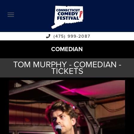
ABOUT
CALENDAR
COMEDIANS
(475) 999-2087
COMEDIAN
CONTACT
TOM MURPHY - COMEDIAN -
VENUES
TICKETS