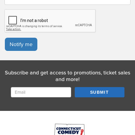
Notify me
Subscribe and get access to promotions, ticket sales
and more!
SUBMIT