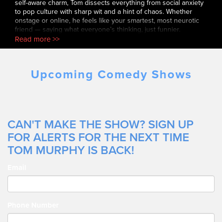
self-aware charm, Tom dissects everything from social anxiety
to pop culture with sharp wit and a hint of chaos. Whether
onstage or online, he feels like your smartest, most neurotic
friend — saying what everyone’s thinking, just funnier.
Read more >>
Upcoming Comedy Shows
CAN'T MAKE THE SHOW? SIGN UP
FOR ALERTS FOR THE NEXT TIME
TOM MURPHY IS BACK!
Email
Phone Number