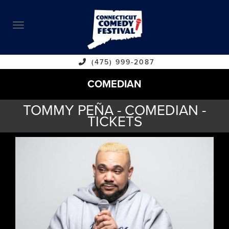
ABOUT
CALENDAR
COMEDIANS
(475) 999-2087
COMEDIAN
CONTACT
TOMMY PEÑA - COMEDIAN -
VENUES
TICKETS