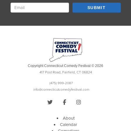
SUBMIT
Copyright Connecticut Comedy Festival © 2026
417 Post Road, Fairfield, CT 06824
(475) 999-2087
info@connecticutcomedyfestival.com
About
Calendar