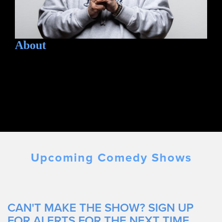
About
Upcoming Comedy Shows
CAN'T MAKE THE SHOW? SIGN UP
FOR ALERTS FOR THE NEXT TIME