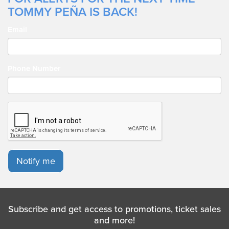
TOMMY PEÑA IS BACK!
Email
Phone Number
Notify me
Subscribe and get access to promotions, ticket sales
and more!