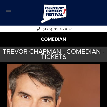
ABOUT
CALENDAR
COMEDIANS
(475) 999-2087
COMEDIAN
CONTACT
TREVOR CHAPMAN - COMEDIAN -
VENUES
TICKETS