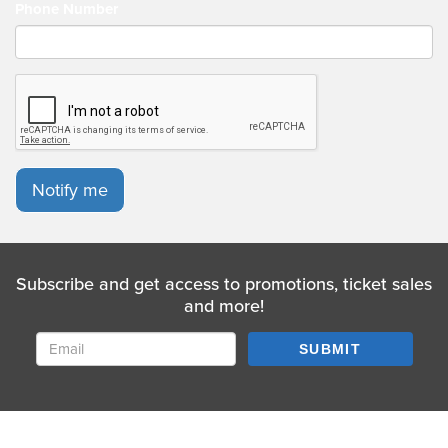
Phone Number
Notify me
Subscribe and get access to promotions, ticket sales
and more!
SUBMIT