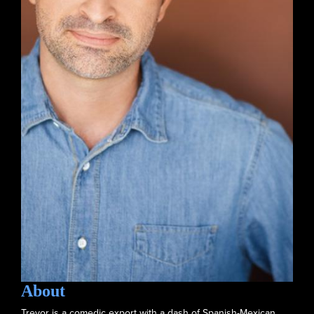
About
Trevor is a comedic export with a dash of Spanish-Mexican