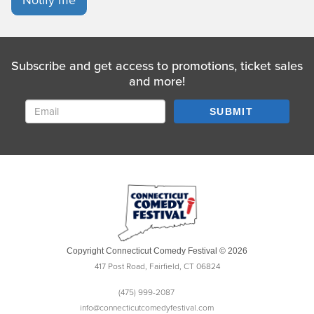
Subscribe and get access to promotions, ticket sales
and more!
SUBMIT
Copyright Connecticut Comedy Festival © 2026
417 Post Road, Fairfield, CT 06824
(475) 999-2087
info@connecticutcomedyfestival.com