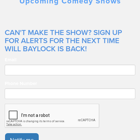
Upcoming Comedy Shows
CAN'T MAKE THE SHOW? SIGN UP
FOR ALERTS FOR THE NEXT TIME
WILL BAYLOCK IS BACK!
Email
Phone Number
Notify me