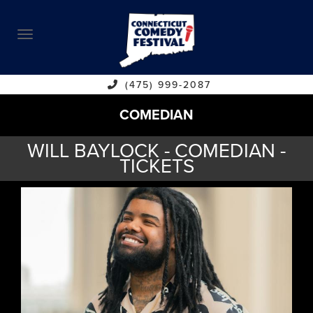
ABOUT
CALENDAR
COMEDIANS
(475) 999-2087
COMEDIAN
CONTACT
WILL BAYLOCK - COMEDIAN -
VENUES
TICKETS