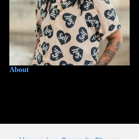
About