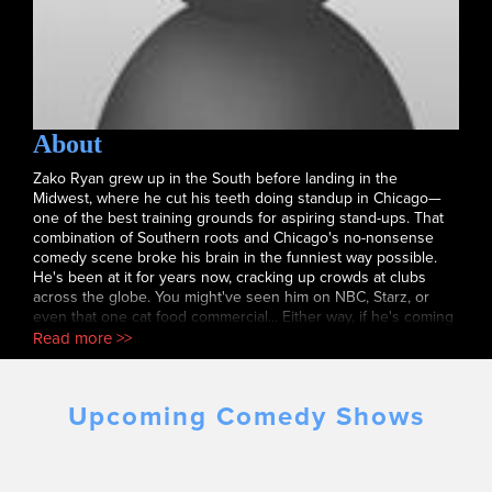
About
Zako Ryan grew up in the South before landing in the
Midwest, where he cut his teeth doing standup in Chicago—
one of the best training grounds for aspiring stand-ups. That
combination of Southern roots and Chicago's no-nonsense
comedy scene broke his brain in the funniest way possible.
He's been at it for years now, cracking up crowds at clubs
across the globe. You might've seen him on NBC, Starz, or
even that one cat food commercial... Either way, if he's coming
to your town, grab a ticket. You'll have a good time.
Read more >>
Upcoming Comedy Shows