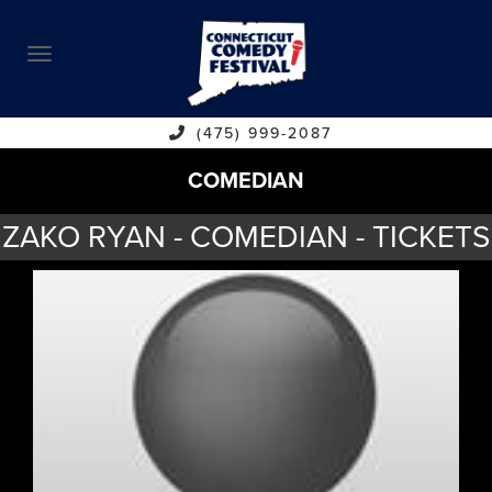
ABOUT
CALENDAR
COMEDIANS
(475) 999-2087
COMEDIAN
CONTACT
ZAKO RYAN - COMEDIAN - TICKETS
VENUES