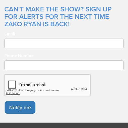
CAN'T MAKE THE SHOW? SIGN UP
FOR ALERTS FOR THE NEXT TIME
ZAKO RYAN IS BACK!
Email
Phone Number
Notify me