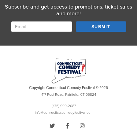
Subscribe and get access to promotions, ticket sales
and more!
SUBMIT
Copyright Connecticut Comedy Festival © 2026
417 Post Road, Fairfield, CT 06824
(475) 999-2087
info@connecticutcomedyfestival.com