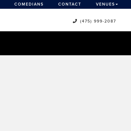
COMEDIANS
CONTACT
VENUES
(475) 999-2087