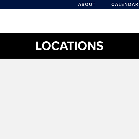
ABOUT
CALENDAR
LOCATIONS